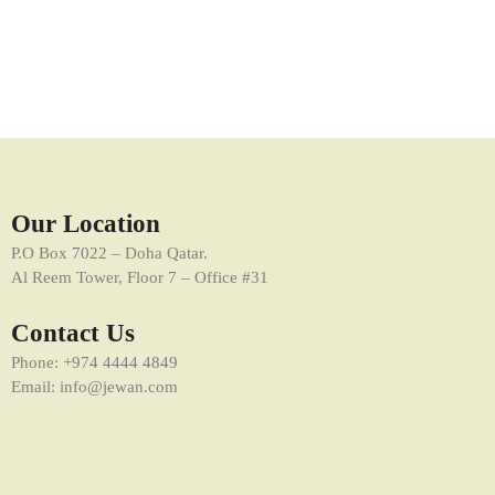
Online Media Management
Marketing
Our Location
P.O Box 7022 – Doha Qatar.
Al Reem Tower, Floor 7 – Office #31
Contact Us
Phone: +974 4444 4849
Email: info@jewan.com