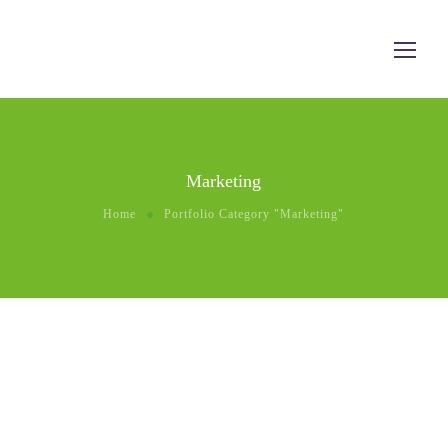
Marketing
Home
Portfolio Category "Marketing"